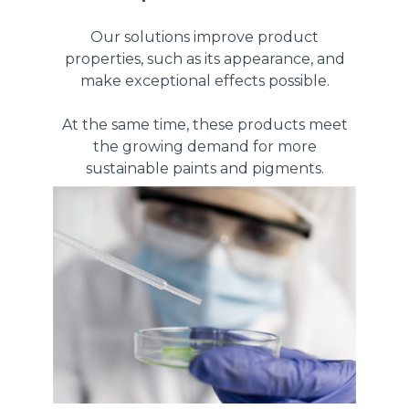
Our solutions improve product
properties, such as its appearance, and
make exceptional effects possible.
At the same time, these products meet
the growing demand for more
sustainable paints and pigments.