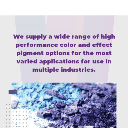
We supply a wide range of high
performance color and effect
pigment
options for the most
varied applications for use in
multiple industries.