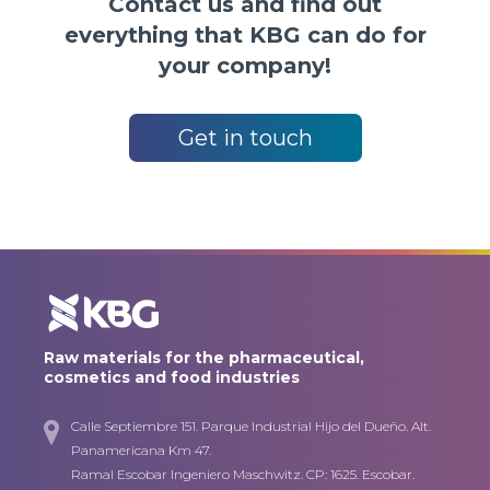
Contact us and find out
everything that KBG can do for
your company!
Get in touch
Raw materials for the pharmaceutical,
cosmetics and food industries
Calle Septiembre 151. Parque Industrial Hijo del Dueño. Alt.
Panamericana Km 47.
Ramal Escobar Ingeniero Maschwitz. CP: 1625. Escobar.