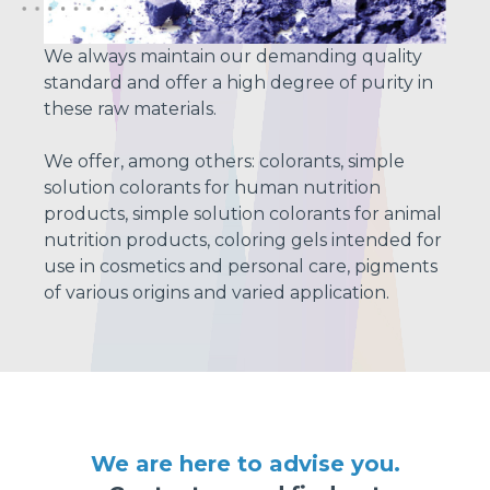
We always maintain our demanding quality
standard and offer a high degree of purity in
these raw materials.
We offer, among others: colorants, simple
solution colorants for human nutrition
products, simple solution colorants for animal
nutrition products, coloring gels intended for
use in cosmetics and personal care, pigments
of various origins and varied application.
We are here to advise you.