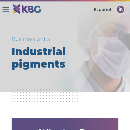
Español
Business units
Industrial
pigments