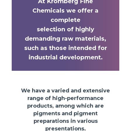
At Kromberg Fine
Chemicals we offer a
complete
selection of highly
demanding raw materials,
such as those intended for
industrial development.
We have a varied and extensive
range of high-performance
products, among which are
pigments and pigment
preparations in various
presentations.